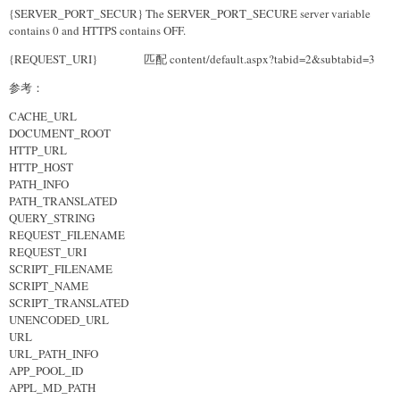
{SERVER_PORT_SECUR} The SERVER_PORT_SECURE server variable
contains 0 and HTTPS contains OFF.
{REQUEST_URI} 匹配 content/default.aspx?tabid=2&subtabid=3
参考：
CACHE_URL
DOCUMENT_ROOT
HTTP_URL
HTTP_HOST
PATH_INFO
PATH_TRANSLATED
QUERY_STRING
REQUEST_FILENAME
REQUEST_URI
SCRIPT_FILENAME
SCRIPT_NAME
SCRIPT_TRANSLATED
UNENCODED_URL
URL
URL_PATH_INFO
APP_POOL_ID
APPL_MD_PATH