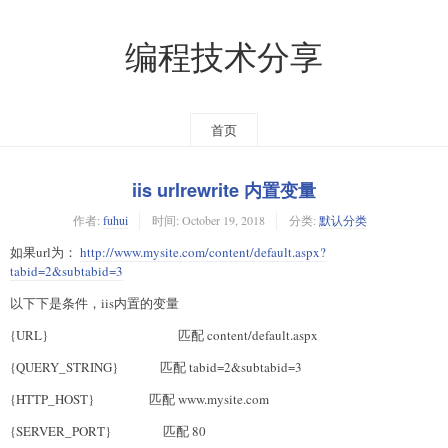
编程技术分享
首页
iis urlrewrite 内置变量
作者:
fuhui
时间:
October 19, 2018
分类:
默认分类
如果url为：
http://www.mysite.com/content/default.aspx?
tabid=2&subtabid=3
以下下是条件，iis内置的变量
{URL} 匹配 content/default.aspx
{QUERY_STRING} 匹配 tabid=2&subtabid=3
{HTTP_HOST} 匹配 www.mysite.com
{SERVER_PORT} 匹配 80